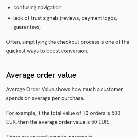
confusing navigation
lack of trust signals (reviews, payment logos,
guarantees)
Often, simplifying the checkout process is one of the
quickest ways to boost conversion.
Average order value
Average Order Value shows how much a customer
spends on average per purchase.
For example, if the total value of 10 orders is 500
EUR, then the average order value is 50 EUR.