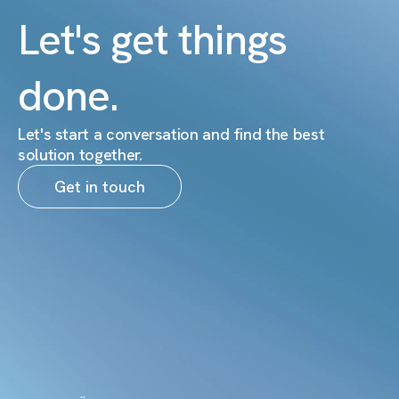
Let's get things
done.
Let's start a conversation and find the best
solution together.
Get in touch