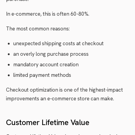
In e-commerce, this is often 60-80%.
The most common reasons:
unexpected shipping costs at checkout
an overly long purchase process
mandatory account creation
limited payment methods
Checkout optimization is one of the highest-impact
improvements an e-commerce store can make.
Customer Lifetime Value