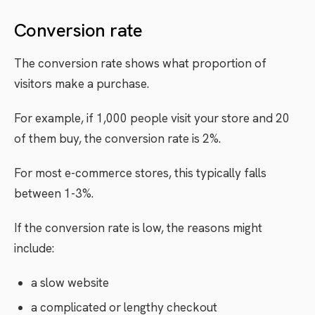
Conversion rate
The conversion rate shows what proportion of
visitors make a purchase.
For example, if 1,000 people visit your store and 20
of them buy, the conversion rate is 2%.
For most e-commerce stores, this typically falls
between 1-3%.
If the conversion rate is low, the reasons might
include:
a slow website
a complicated or lengthy checkout