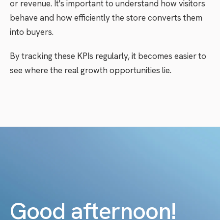
or revenue. It's important to understand how visitors
behave and how efficiently the store converts them
into buyers.
By tracking these KPIs regularly, it becomes easier to
see where the real growth opportunities lie.
Good afternoon!