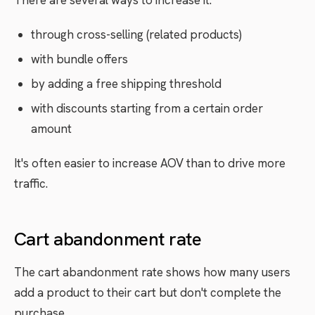
There are several ways to increase it:
through cross-selling (related products)
with bundle offers
by adding a free shipping threshold
with discounts starting from a certain order
amount
It's often easier to increase AOV than to drive more
traffic.
Cart abandonment rate
The cart abandonment rate shows how many users
add a product to their cart but don't complete the
purchase.