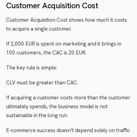
Customer Acquisition Cost
Customer Acquisition Cost shows how much it costs
to acquire a single customer.
If 2,000 EUR is spent on marketing and it brings in
100 customers, the CAC is 20 EUR.
The key rule is simple:
CLV must be greater than CAC.
If acquiring a customer costs more than the customer
ultimately spends, the business model is not
sustainable in the long run.
E-commerce success doesn't depend solely on traffic