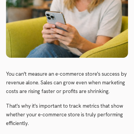
You can't measure an e-commerce store's success by
revenue alone. Sales can grow even when marketing
costs are rising faster or profits are shrinking.
That's why it's important to track metrics that show
whether your e-commerce store is truly performing
efficiently.