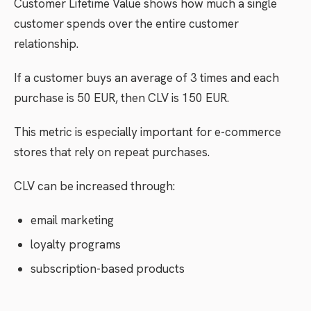
Customer Lifetime Value shows how much a single
customer spends over the entire customer
relationship.
If a customer buys an average of 3 times and each
purchase is 50 EUR, then CLV is 150 EUR.
This metric is especially important for e-commerce
stores that rely on repeat purchases.
CLV can be increased through:
email marketing
loyalty programs
subscription-based products