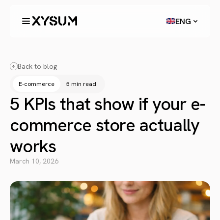
ENG
Back to blog
E-commerce
5 min read
5 KPIs that show if your e-
commerce store actually
works
March 10, 2026