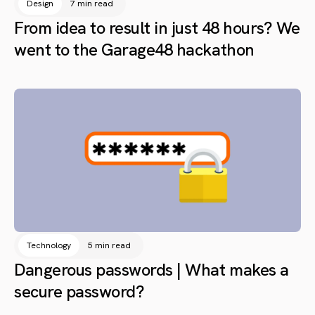
Design
7 min read
From idea to result in just 48 hours? We
went to the Garage48 hackathon
Technology
5 min read
Dangerous passwords | What makes a
secure password?