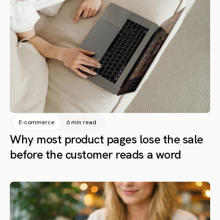
E-commerce
6 min read
Why most product pages lose the sale
before the customer reads a word