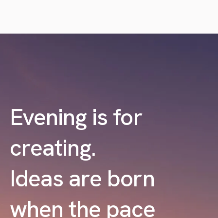
Evening is for
creating.
Ideas are born
when the pace