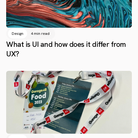
Design
4 min read
What is UI and how does it differ from
UX?