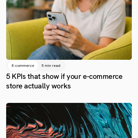
E-commerce
5 min read
5 KPIs that show if your e-commerce
store actually works