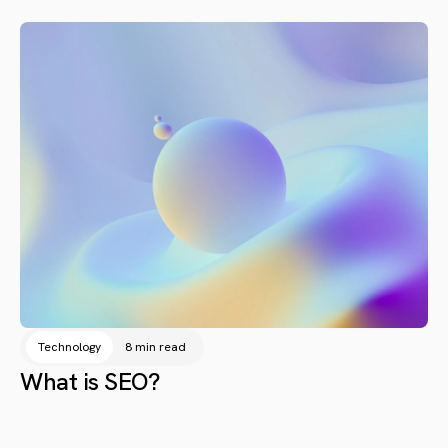
Technology
8 min read
What is SEO?