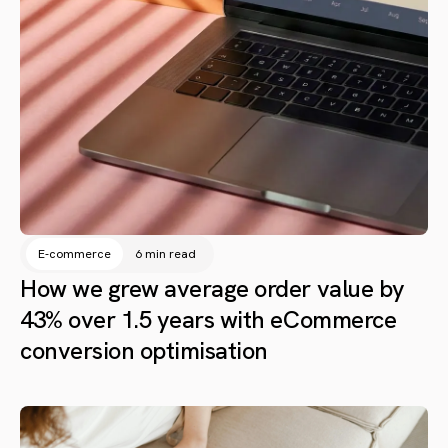
E-commerce
6 min read
How we grew average order value by
43% over 1.5 years with eCommerce
conversion optimisation