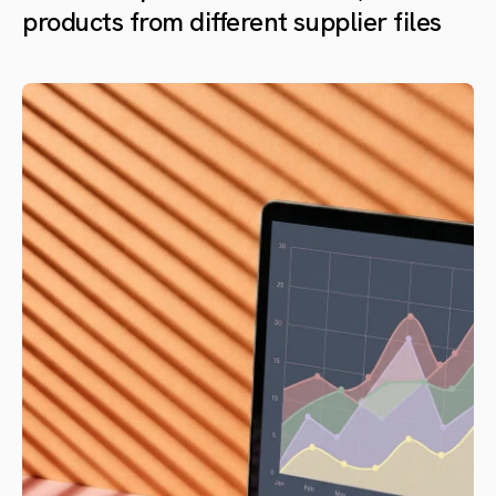
products from different supplier files