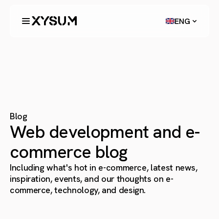
ENG
Blog
Web development and e-
commerce blog
Including what's hot in e-commerce, latest news,
inspiration, events, and our thoughts on e-
commerce, technology, and design.