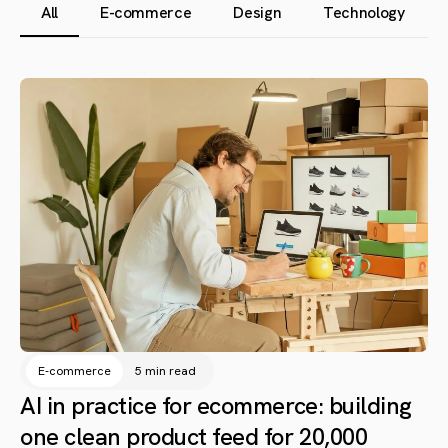
All
E-commerce
Design
Technology
E-commerce
5 min read
AI in practice for ecommerce: building
one clean product feed for 20,000