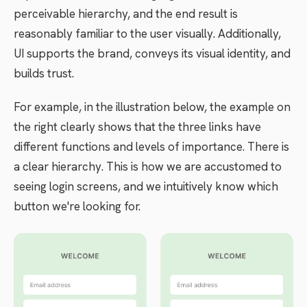
perceivable hierarchy, and the end result is
reasonably familiar to the user visually. Additionally,
UI supports the brand, conveys its visual identity, and
builds trust.
For example, in the illustration below, the example on
the right clearly shows that the three links have
different functions and levels of importance. There is
a clear hierarchy. This is how we are accustomed to
seeing login screens, and we intuitively know which
button we're looking for.