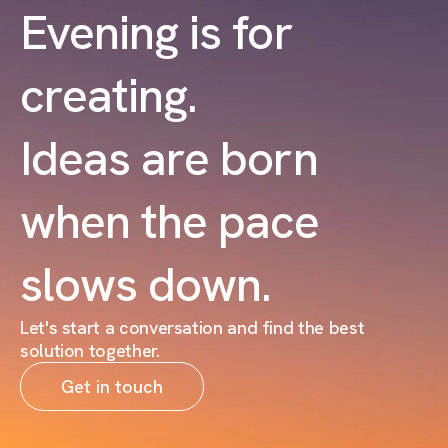
Evening is for
creating.
Ideas are born
when the pace
slows down.
Let's start a conversation and find the best
solution together.
Get in touch