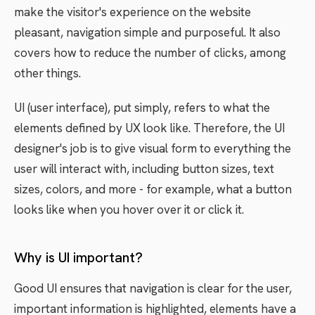
make the visitor's experience on the website
pleasant, navigation simple and purposeful. It also
covers how to reduce the number of clicks, among
other things.
UI (user interface), put simply, refers to what the
elements defined by UX look like. Therefore, the UI
designer's job is to give visual form to everything the
user will interact with, including button sizes, text
sizes, colors, and more - for example, what a button
looks like when you hover over it or click it.
Why is UI important?
Good UI ensures that navigation is clear for the user,
important information is highlighted, elements have a