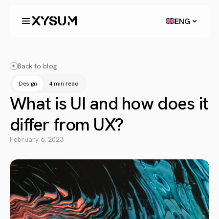
ENG
Back to blog
Design
4 min read
What is UI and how does it
differ from UX?
February 6, 2023