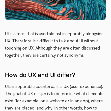
UI is a term that is used almost inseparably alongside
UX. Therefore, it's difficult to talk about UI without
touching on UX. Although they are often discussed
together, they are certainly not synonyms.
How do UX and UI differ?
UI's inseparable counterpart is UX (user experience).
The goal of UX design is to determine what elements
exist (for example, on a website or in an app), where
they are placed, and why. In other words, how to