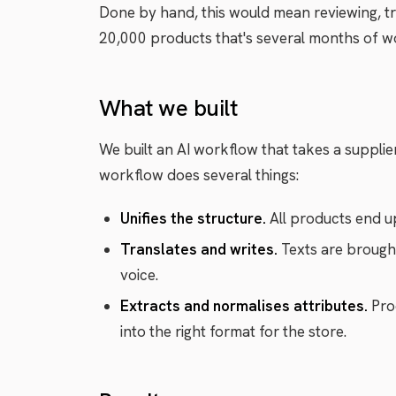
Done by hand, this would mean reviewing, tra
20,000 products that's several months of w
What we built
We built an AI workflow that takes a supplier's
workflow does several things:
Unifies the structure.
All products end up
Translates and writes.
Texts are brought
voice.
Extracts and normalises attributes.
Prod
into the right format for the store.