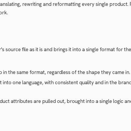
nslating, rewriting and reformatting every single product. 
ork.
 source file as it is and brings it into a single format for th
 in the same format, regardless of the shape they came in.
 into one language, with consistent quality and in the brand
uct attributes are pulled out, brought into a single logic a