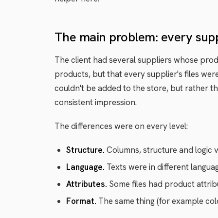
The main problem: every suppli
The client had several suppliers whose prod
products, but that every supplier's files wer
couldn't be added to the store, but rather th
consistent impression.
The differences were on every level:
Structure.
Columns, structure and logic var
Language.
Texts were in different languag
Attributes.
Some files had product attrib
Format.
The same thing (for example colour