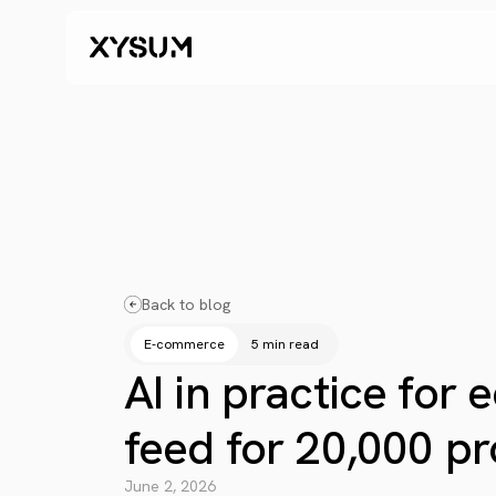
Back to blog
E-commerce
5 min read
AI in practice for
feed for 20,000 pr
June 2, 2026