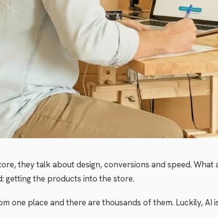
tore, they talk about design, conversions and speed. What a
 getting the products into the store.
m one place and there are thousands of them. Luckily, AI i