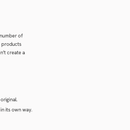
e number of
he products
n't create a
original.
in its own way.