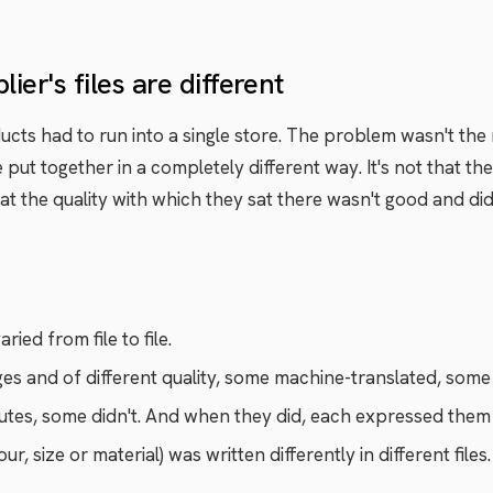
er's files are different
ucts had to run into a single store. The problem wasn't th
e put together in a completely different way. It's not that t
at the quality with which they sat there wasn't good and did
ied from file to file.
es and of different quality, some machine-translated, some 
utes, some didn't. And when they did, each expressed them 
, size or material) was written differently in different files.