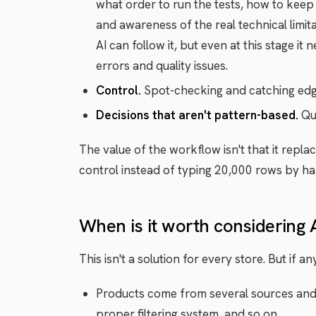
what order to run the tests, how to keep 
and awareness of the real technical limita
AI can follow it, but even at this stage i
errors and quality issues.
Control.
Spot-checking and catching edge 
Decisions that aren't pattern-based.
Que
The value of the workflow isn't that it repl
control instead of typing 20,000 rows by ha
When is it worth considering 
This isn't a solution for every store. But if a
Products come from several sources and i
proper filtering system, and so on.