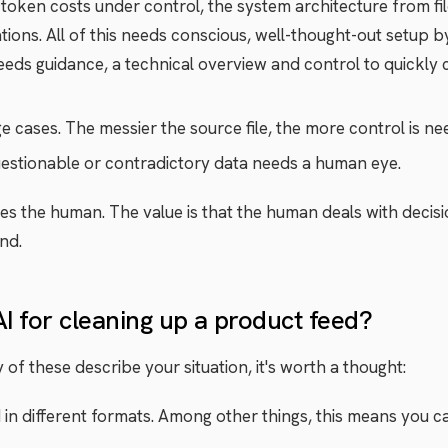
token costs under control, the system architecture from fil
tions. All of this needs conscious, well-thought-out setup b
t needs guidance, a technical overview and control to quickly
cases. The messier the source file, the more control is ne
stionable or contradictory data needs a human eye.
aces the human. The value is that the human deals with decis
nd.
AI for cleaning up a product feed?
ny of these describe your situation, it's worth a thought:
n different formats. Among other things, this means you can