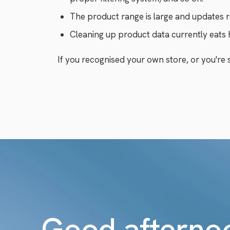
The product range is large and updates r
Cleaning up product data currently eats
If you recognised your own store, or you're st
Good afterno