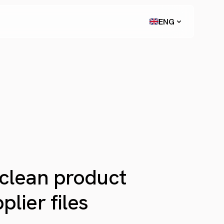
ENG
 clean product
lier files