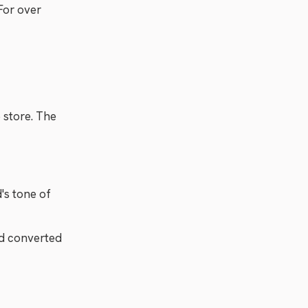
For over
e store. The
's tone of
nd converted