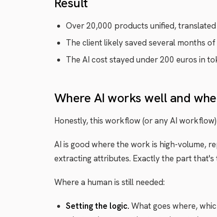
Result
Over 20,000 products unified, translated 
The client likely saved several months of
The AI cost stayed under 200 euros in to
Where AI works well and wher
Honestly, this workflow (or any AI workflow) 
AI is good where the work is high-volume, re
extracting attributes. Exactly the part that'
Where a human is still needed:
Setting the logic.
What goes where, which