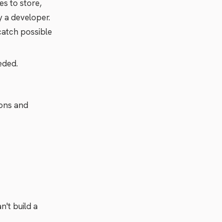
es to store,
y a developer.
 catch possible
eded.
ions and
't build a