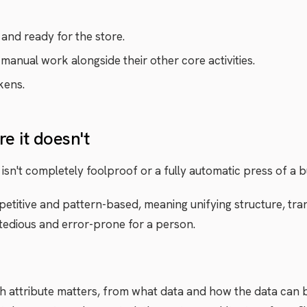
and ready for the store.
 manual work alongside their other core activities.
kens.
e it doesn't
isn't completely foolproof or a fully automatic press of a b
petitive and pattern-based, meaning unifying structure, tra
s tedious and error-prone for a person.
 attribute matters, from what data and how the data can b