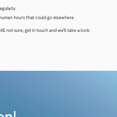
egularly.
 human hours that could go elsewhere.
ill not sure, get in touch and we'll take a look.
on!