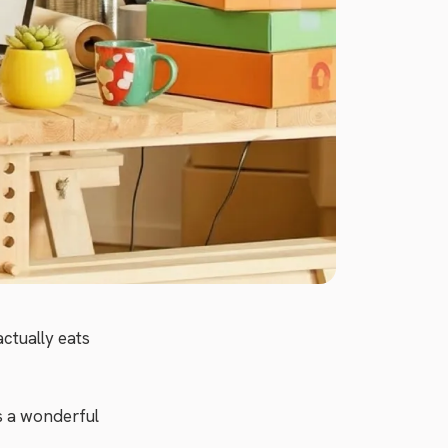
ctually eats
s a wonderful