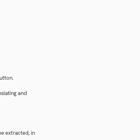
utton.
nslating and
e extracted, in