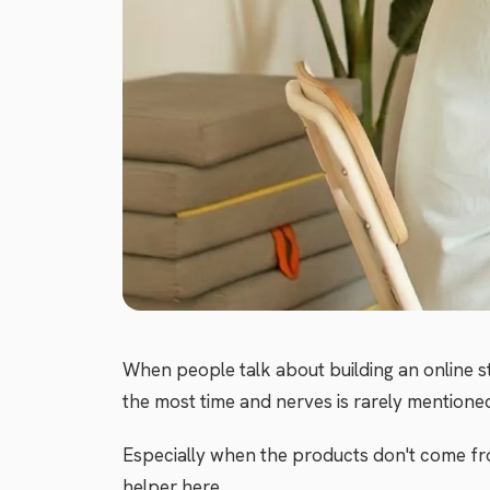
When people talk about building an online s
the most time and nerves is rarely mentioned:
Especially when the products don't come fro
helper here.