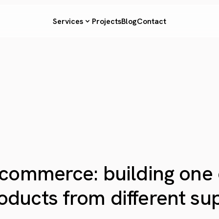
Services
Projects
Blog
Contact
 ecommerce: building one
oducts from different supp